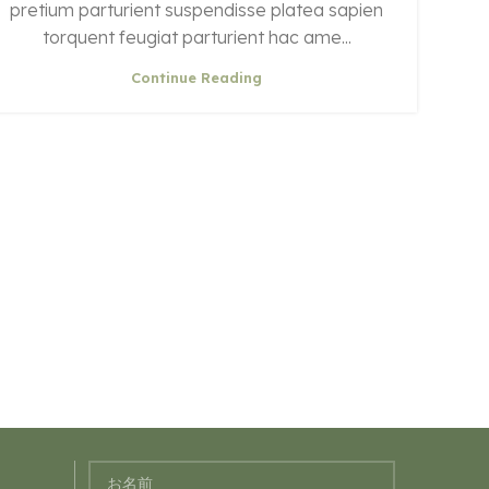
pretium parturient suspendisse platea sapien
torquent feugiat parturient hac ame...
Continue Reading