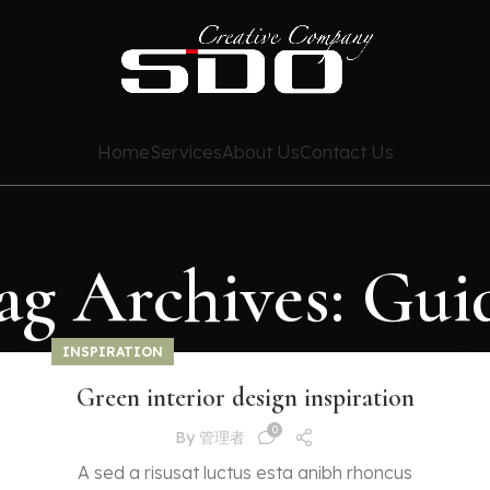
Home
Services
About Us
Contact Us
ag Archives: Gui
INSPIRATION
Green interior design inspiration
0
By
管理者
A sed a risusat luctus esta anibh rhoncus