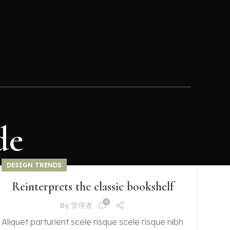
de
DESIGN TRENDS
Reinterprets the classic bookshelf
0
By
管理者
Aliquet parturient scele risque scele risque nibh