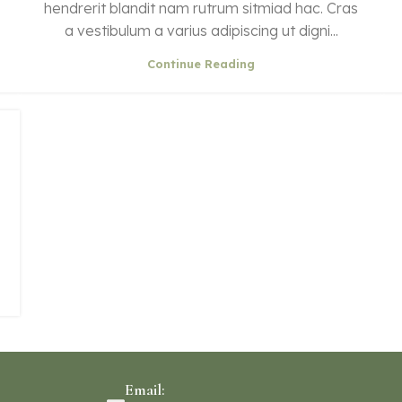
hendrerit blandit nam rutrum sitmiad hac. Cras
a vestibulum a varius adipiscing ut digni...
Continue Reading
Email: