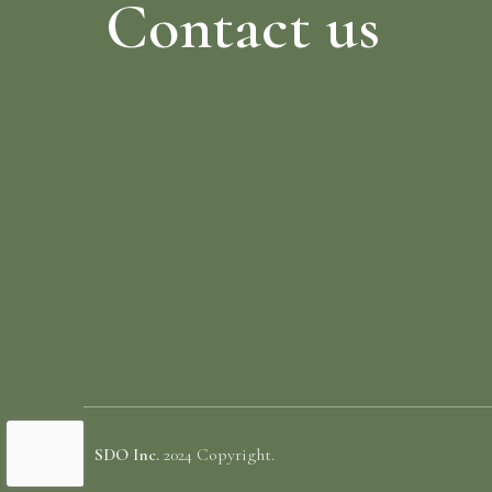
Contact us
SDO Inc.
2024 Copyright.