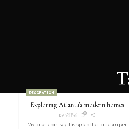
T
DECORATION
Exploring Atlanta’s modern homes
0
By
管理者
Vivamus enim sagittis aptent hac mi dui a per