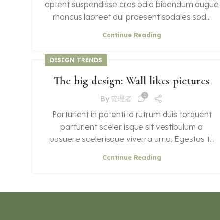
aptent suspendisse cras odio bibendum augue
rhoncus laoreet dui praesent sodales sod...
Continue Reading
DESIGN TRENDS
The big design: Wall likes pictures
1
By
管理者
Parturient in potenti id rutrum duis torquent
parturient sceler isque sit vestibulum a
posuere scelerisque viverra urna. Egestas t...
Continue Reading