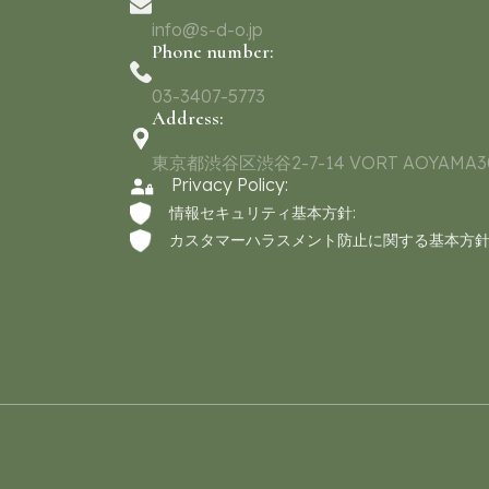
info@s-d-o.jp
Phone number:
03-3407-5773
Address:
東京都渋谷区渋谷2-7-14 VORT AOYAMA3
Privacy Policy:
情報セキュリティ基本方針:
カスタマーハラスメント防止に関する基本方針